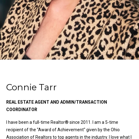
n
Properties
H
f
o
o
Past
r
Transactions
m
m
a
e
t
S
i
o
e
n
a
b
e
Connie Tarr
r
l
o
c
REAL ESTATE AGENT AND ADMIN/TRANSACTION
w
COORDINATOR
h
a
n
I have been a full-time Realtor® since 2011. I am a 5-time
d
recipient of the "Award of Achievement" given by the Ohio
H
w
Association of Realtors to top agents in the industry. I love what I