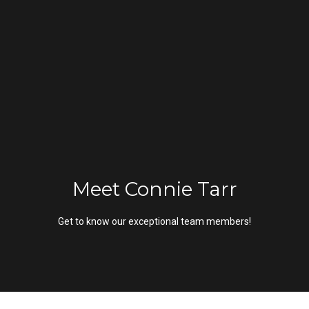
G
e
t
I
n
H
o
T
m
Meet Connie Tarr
o
e
Get to know our exceptional team members!
u
M
c
e
h
e