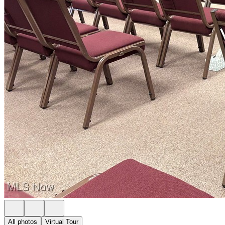
All photos
Virtual Tour