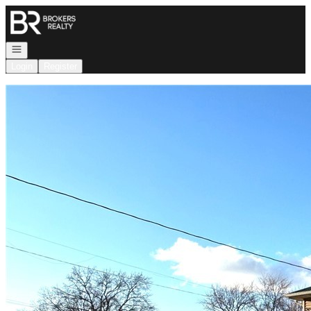
Go to: Homepage
Open navigation
Login
Register