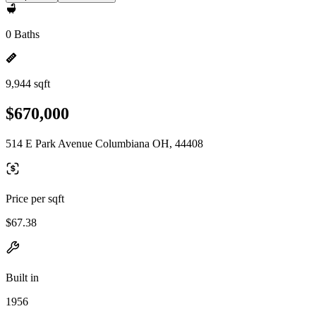
0 Baths
9,944 sqft
$670,000
514 E Park Avenue Columbiana OH, 44408
Price per sqft
$67.38
Built in
1956