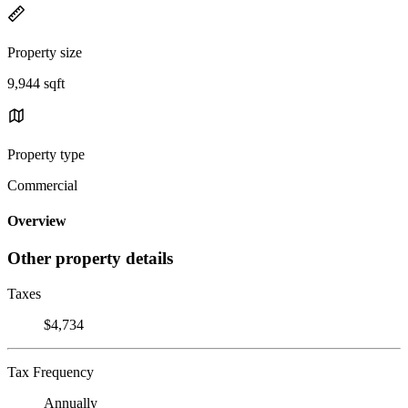
Property size
9,944 sqft
Property type
Commercial
Overview
Other property details
Taxes
$4,734
Tax Frequency
Annually