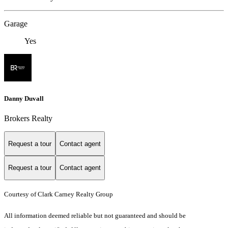
Garage
Yes
Danny Duvall
Brokers Realty
Request a tour
Contact agent
Request a tour
Contact agent
Courtesy of Clark Carney Realty Group
All information deemed reliable but not guaranteed and should be