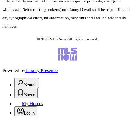
independently verified. All properties are subject to prior sale, change or
withdrawal. Neither listing broker(s) nor Danny Duvall shall be responsible for
any typographical errors, misinformation, misprints and shall be held totally
harmless.
©2026 MLS Now. All rights reserved.
Powered by
Luxury Presence
Search
Saved
My Homes
Log in