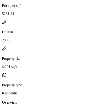
Price per sqft
$261.84
Built in
2005
Property size
4,201 sqft
Property type
Residential
Overview