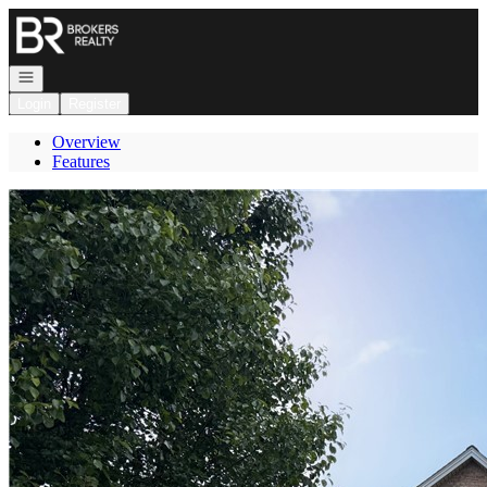
Go to: Homepage
Open navigation
Login
Register
Overview
Features