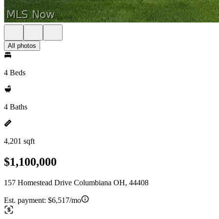
All photos
4 Beds
4 Baths
4,201 sqft
$1,100,000
157 Homestead Drive Columbiana OH, 44408
Est. payment:
$6,517/mo