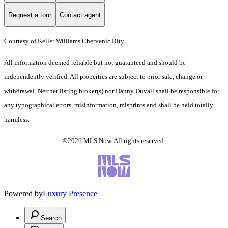
Request a tour
Contact agent
Courtesy of Keller Williams Chervenic Rlty
All information deemed reliable but not guaranteed and should be
independently verified. All properties are subject to prior sale, change or
withdrawal. Neither listing broker(s) nor Danny Duvall shall be responsible for
any typographical errors, misinformation, misprints and shall be held totally
harmless.
©2026 MLS Now. All rights reserved.
Powered by
Luxury Presence
Search