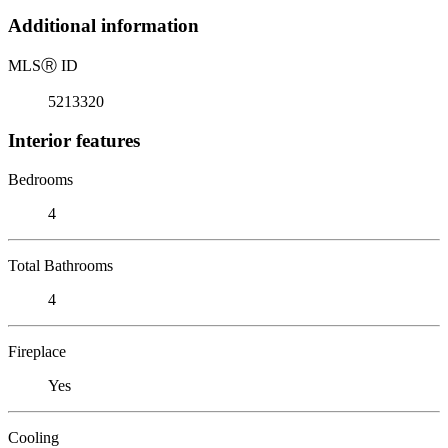
Additional information
MLS
Ⓡ
ID
5213320
Interior features
Bedrooms
4
Total Bathrooms
4
Fireplace
Yes
Cooling