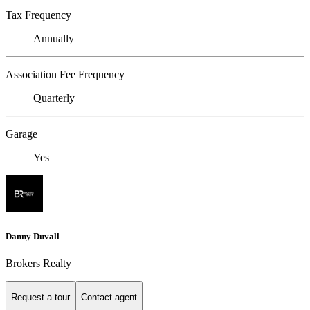
Tax Frequency
Annually
Association Fee Frequency
Quarterly
Garage
Yes
Danny Duvall
Brokers Realty
Request a tour
Contact agent