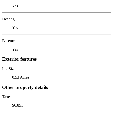
Yes
Heating
Yes
Basement
Yes
Exterior features
Lot Size
0.53 Acres
Other property details
Taxes
$6,851