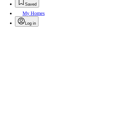
Saved
My Homes
Log in